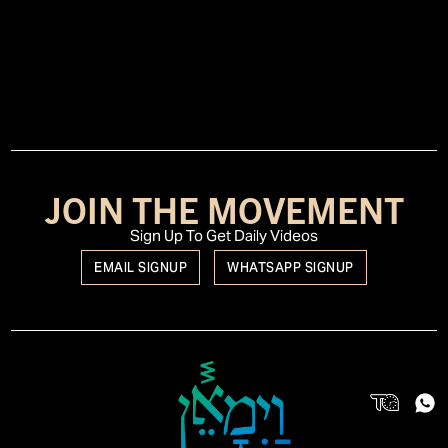
JOIN THE MOVEMENT
Sign Up To Get Daily Videos
EMAIL SIGNUP
WHATSAPP SIGNUP