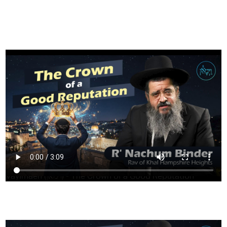
FILTER
Vayimaen (וימאן) - The Crown of a Good Reputation
HAVING TROUBLE?
CLICK HERE