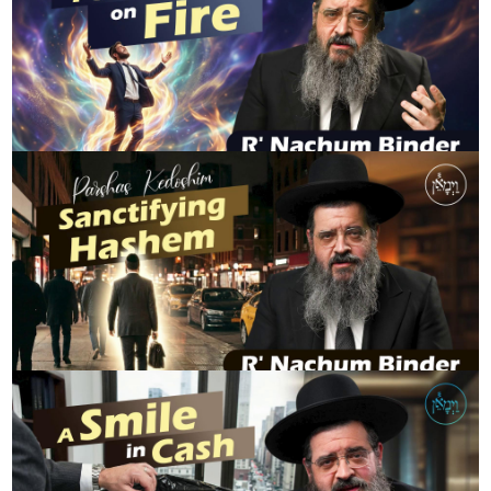
Shavuos - Passion on Fire | Rabbi Nachum Binder
R' NACHUM BINDER
Parshas Kedoshim: Sanctifying Hashem
R' NACHUM BINDER