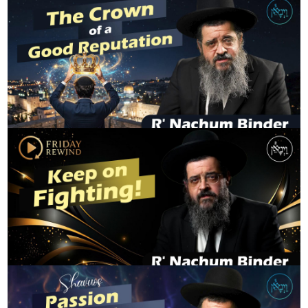
The Crown of a Good Reputation
R' NACHUM BINDER
Keep on Fighting
R' NACHUM BINDER