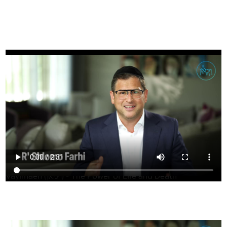
FILTER
Vayimaen (וימאן) - The Power of Life and Death
HAVING TROUBLE?
CLICK HERE