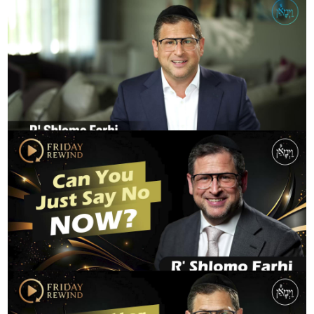
The Power of Life and Death
R' SHLOMO FARHI
FridayRewind - Can You Just Say No NOW?
R' SHLOMO FARHI