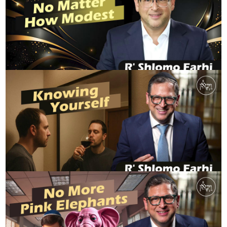
FridayRewind - No Matter How Modest
R' SHLOMO FARHI
Knowing Yourself
R' SHLOMO FARHI