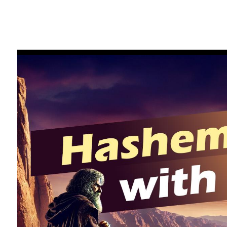
FILTER