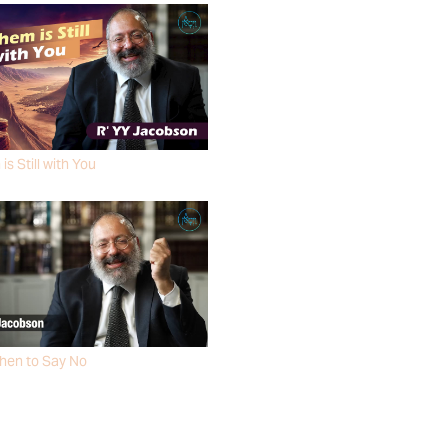
s Still with You
ACOBSON
en to Say No
ACOBSON