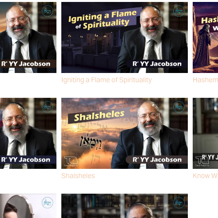
Igniting a Flame of Spirituality
Hashem i
R' YY JACOBSON
R' YY J
Shalsheles
Know Wh
R' YY JACOBSON
R' YY J