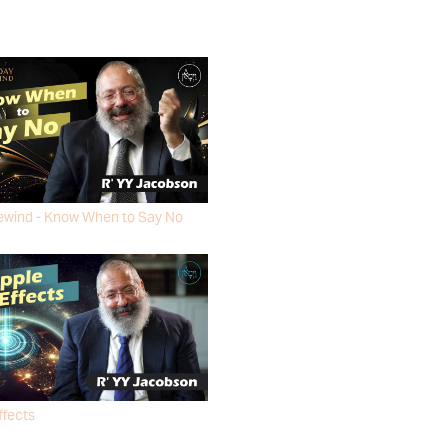
ewind - Know When to Say No
ACOBSON
ffects
ACOBSON