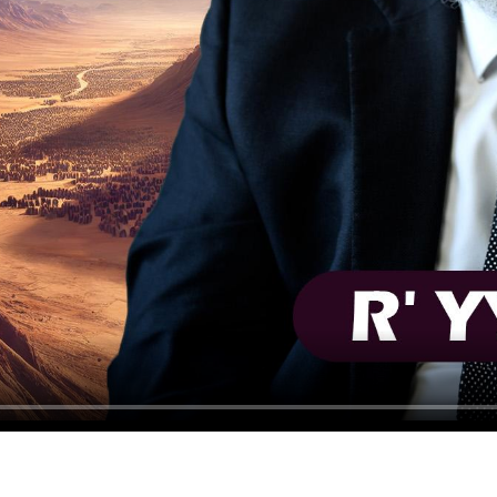
HAVING TROUBLE?
CLICK HERE