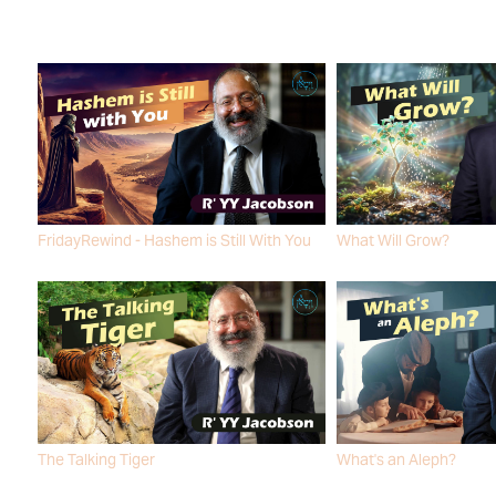
FridayRewind - Hashem is Still With You
What Will Grow?
R' YY JACOBSON
R' YY JACOBSON
The Talking Tiger
What's an Aleph?
R' YY JACOBSON
R' YY JACOBSON