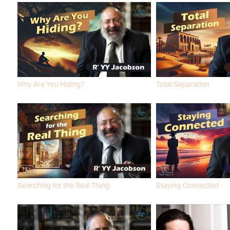
Why Are You Hiding?
Total Separation
R' YY JACOBSON
R' YY JACOBSON
Searching for the Real Thing
Staying Connected
R' YY JACOBSON
R' YY JACOBSON