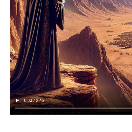
FridayRewind - Hashem is Still With You