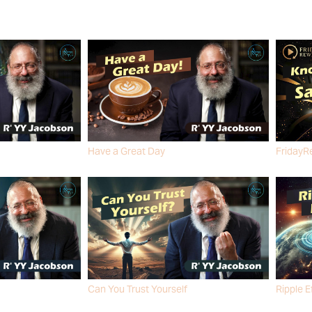
Have a Great Day
FridayR
R' YY JACOBSON
R' YY J
Can You Trust Yourself
Ripple E
R' YY JACOBSON
R' YY J