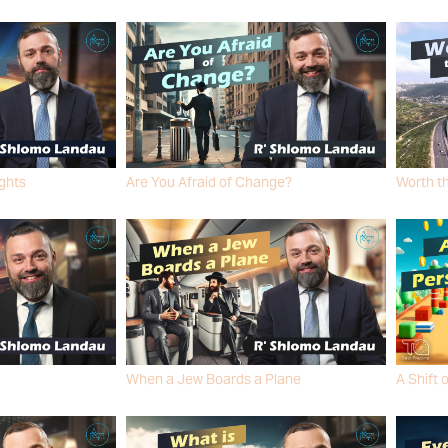
R' SHLO
ights
Are You Afraid of Change?
Worth t
R' SHLOMO LANDAU
R' SHLO
When a Jew Boards a Plane
A Shift 
R' SHLOMO LANDAU
R' SHLO