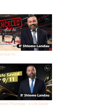
d Due To...
MO LANDAU
wind (Thursday) - A Life Saved