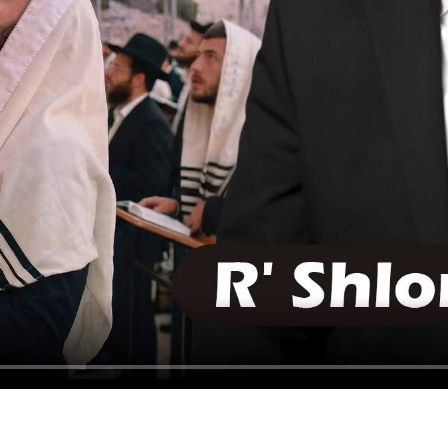
HAVING TROUBLE?
CLICK HERE