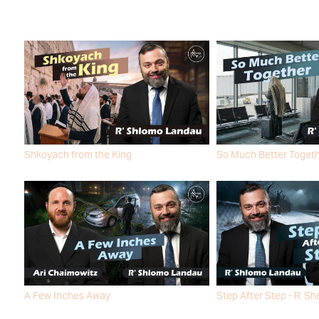
Shkoyach from the King
So Much Better Toget
R' SHLOMO LANDAU
R' SHLOMO LANDAU
A Few Inches Away
Step After Step - R' Sh
ARI CHAIMOWITZ
R' SHLOMO LANDAU
R' SHLOMO LANDAU