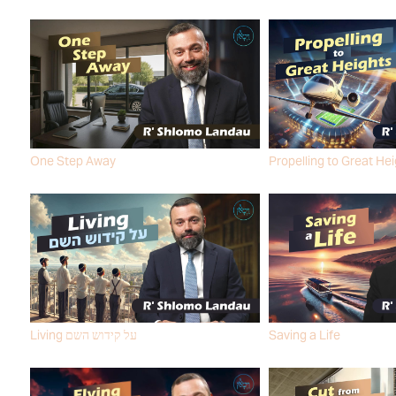
One Step Away
Propelling to Great He
R' SHLOMO LANDAU
R' SHLOMO LANDAU
Living על קידוש השם
Saving a Life
R' SHLOMO LANDAU
R' SHLOMO LANDAU