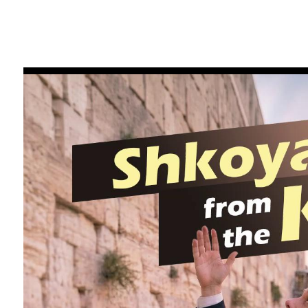
FILTER