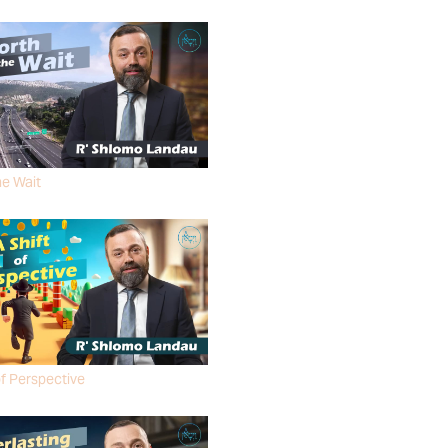
MO LANDAU
he Wait
MO LANDAU
of Perspective
MO LANDAU