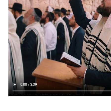
Vayimaen (וימאן) - Shkoyach from the King