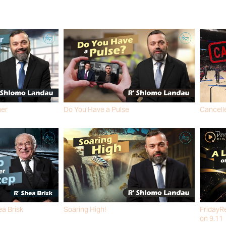
her
Do You Have a Pulse
Cancelle
R' SHLOMO LANDAU
R' SHLO
ea Brisk
Soaring High!
FridayRe
R' SHLOMO LANDAU
on 9.11