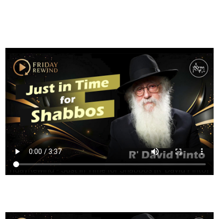
FILTER
FridayRewind - Just in Time for Shabbos [R' David Pinto]
HAVING TROUBLE?
CLICK HERE