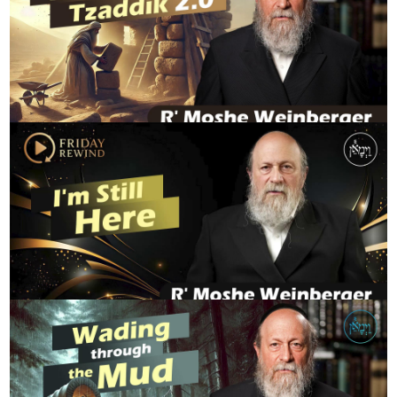
Hidden Tzaddik 2.0
R' MOSHE WEINBERGER
FridayRewind - I'm Still Here
R' MOSHE WEINBERGER