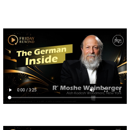
FILTER
FridayRewind - The German Inside
HAVING TROUBLE?
CLICK HERE