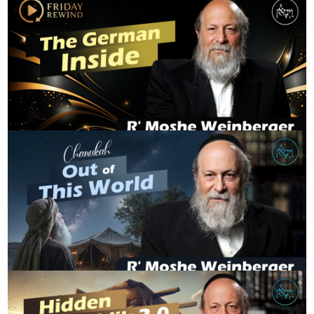
FridayRewind - The German Inside
R' MOSHE WEINBERGER
Chanukah - Out of This World
R' MOSHE WEINBERGER