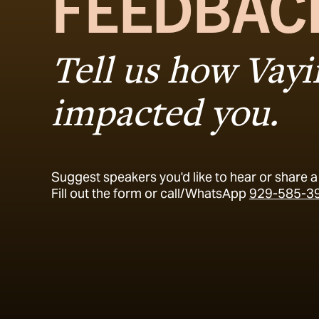
FEEDBAC
Tell us how Vay
impacted you.
Suggest speakers you'd like to hear or share a 
Fill out the form or call/WhatsApp
929-585-3