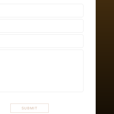
er
ss