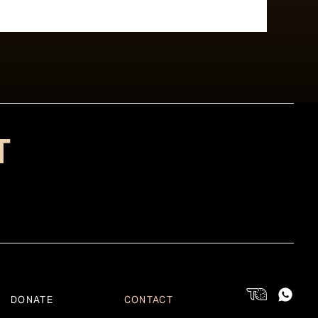
T
DONATE
CONTACT