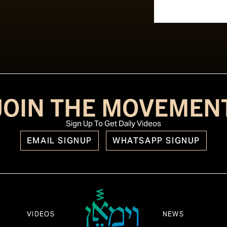
JOIN THE MOVEMEN
Sign Up To Get Daily Videos
EMAIL SIGNUP
WHATSAPP SIGNUP
VIDEOS
NEWS