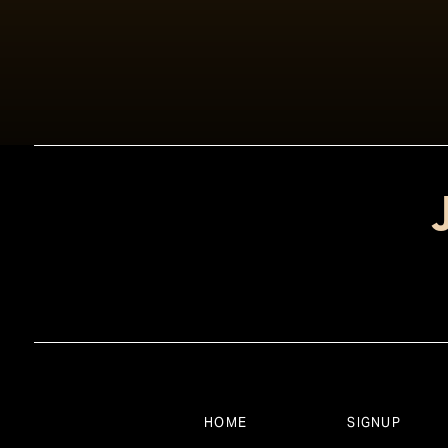
HOME
SIGNUP