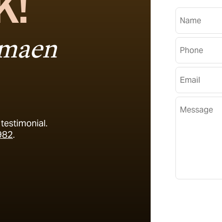
K!
Name
imaen
Phone Numb
Email Addre
Message
testimonial.
982
.