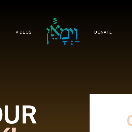
VIDEOS
DONATE
OUR