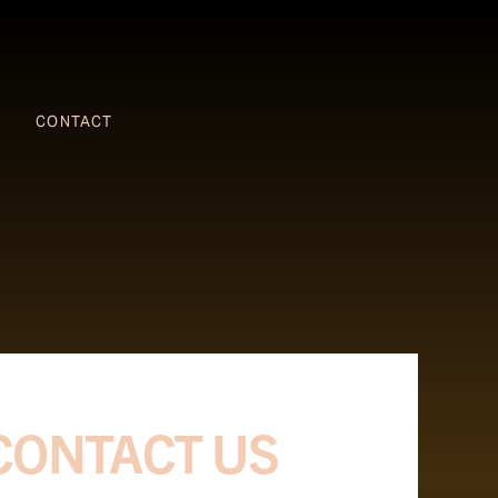
CONTACT
CONTACT US