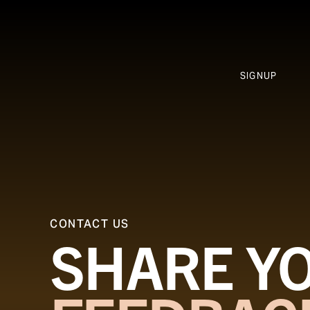
SIGNUP
CONTACT US
SHARE Y