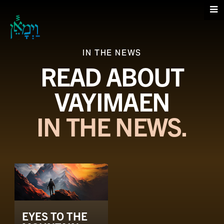
IN THE NEWS
READ ABOUT
VAYIMAEN
IN THE NEWS.
EYES TO THE