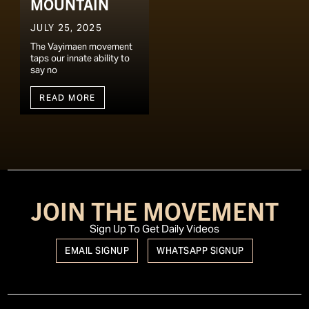
MOUNTAIN
JULY 25, 2025
The Vayimaen movement
taps our innate ability to
say no
READ MORE
JOIN THE MOVEMENT
Sign Up To Get Daily Videos
EMAIL SIGNUP
WHATSAPP SIGNUP