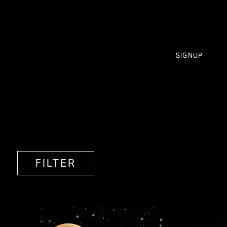
SIGNUP