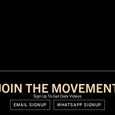
JOIN THE MOVEMEN
Sign Up To Get Daily Videos
EMAIL SIGNUP
WHATSAPP SIGNUP