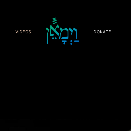
VIDEOS
DONATE