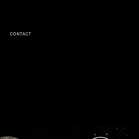
CONTACT