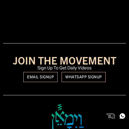
JOIN THE MOVEMENT
Sign Up To Get Daily Videos
EMAIL SIGNUP
WHATSAPP SIGNUP