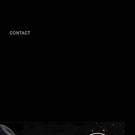
CONTACT