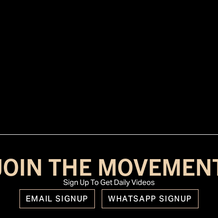
JOIN THE MOVEMEN
Sign Up To Get Daily Videos
EMAIL SIGNUP
WHATSAPP SIGNUP