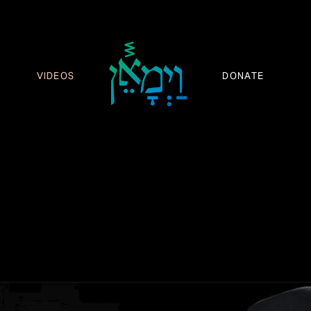
VIDEOS
DONATE