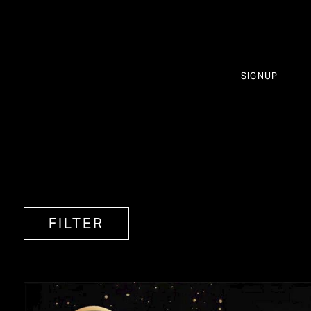
SIGNUP